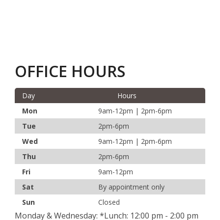
OFFICE HOURS
Day
Hours
Mon
9am-12pm | 2pm-6pm
Tue
2pm-6pm
Wed
9am-12pm | 2pm-6pm
Thu
2pm-6pm
Fri
9am-12pm
Sat
By appointment only
Sun
Closed
Monday & Wednesday: *Lunch: 12:00 pm - 2:00 pm