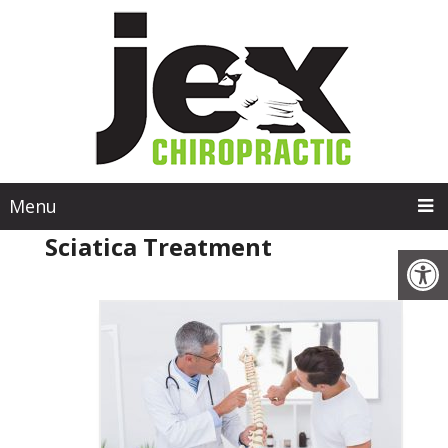
Menu
Sciatica Treatment