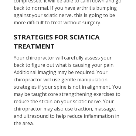
compressed, it will be able to calm down and go
back to normal. If you have arthritis bumping
against your sciatic nerve, this is going to be
more difficult to treat without surgery.
STRATEGIES FOR SCIATICA
TREATMENT
Your chiropractor will carefully assess your
back to figure out what is causing your pain.
Additional imaging may be required. Your
chiropractor will use gentle manipulation
strategies if your spine is not in alignment. You
may be taught core strengthening exercises to
reduce the strain on your sciatic nerve. Your
chiropractor may also use traction, massage,
and ultrasound to help reduce inflammation in
the area.