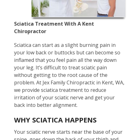
Sciatica Treatment With A Kent
Chiropractor
Sciatica can start as a slight burning pain in
your low back or buttocks but can become so
inflamed that you feel pain all the way down
your leg. It’s difficult to treat sciatic pain
without getting to the root cause of the
problem. At Jex Family Chiropractic in Kent, WA,
we provide sciatica treatment to reduce
irritation of your sciatic nerve and get your
back into better alignment.
WHY SCIATICA HAPPENS
Your sciatic nerve starts near the base of your
spine, goes down the back of your thigh and