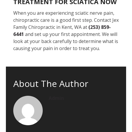
TREATMENT FOR SCIATICA NOW
When you are experiencing sciatic nerve pain,
chiropractic care is a good first step. Contact Jex
Family Chiropractic in Kent, WA at
(253) 859-
6441
and set up your first appointment. We will
look at your back carefully to determine what is
causing your pain in order to treat you.
About The Author
Admin