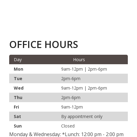
OFFICE HOURS
Day
Hours
Mon
9am-12pm | 2pm-6pm
Tue
2pm-6pm
Wed
9am-12pm | 2pm-6pm
Thu
2pm-6pm
Fri
9am-12pm
Sat
By appointment only
Sun
Closed
Monday & Wednesday: *Lunch: 12:00 pm - 2:00 pm