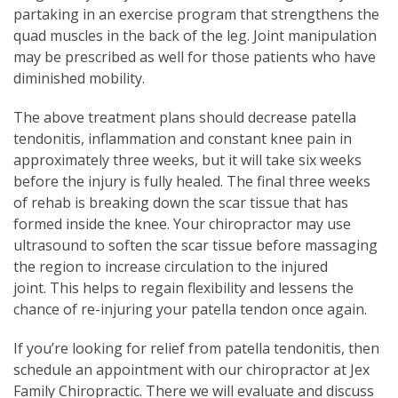
partaking in an exercise program that strengthens the
quad muscles in the back of the leg. Joint manipulation
may be prescribed as well for those patients who have
diminished mobility.
The above treatment plans should decrease patella
tendonitis, inflammation and constant knee pain in
approximately three weeks, but it will take six weeks
before the injury is fully healed. The final three weeks
of rehab is breaking down the scar tissue that has
formed inside the knee. Your chiropractor may use
ultrasound to soften the scar tissue before massaging
the region to increase circulation to the injured
joint. This helps to regain flexibility and lessens the
chance of re-injuring your patella tendon once again.
If you’re looking for relief from patella tendonitis, then
schedule an appointment with our chiropractor at Jex
Family Chiropractic. There we will evaluate and discuss