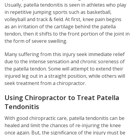
Usually, patella tendonitis is seen in athletes who play
in repetitive jumping sports such as basketball,
volleyball and track & field. At first, knee pain begins
as an irritation of the cartilage behind the patella
tendon, then it shifts to the front portion of the joint in
the form of severe swelling.
Many suffering from this injury seek immediate relief
due to the intense sensation and chronic soreness of
the patella tendon. Some will attempt to extend their
injured leg out in a straight position, while others will
seek treatment from a chiropractor.
Using Chiropractor to Treat Patella
Tendonitis
With good chiropractic care, patella tendonitis can be
healed and limit the chances of re-injuring the knee
once again. But, the significance of the injury must be