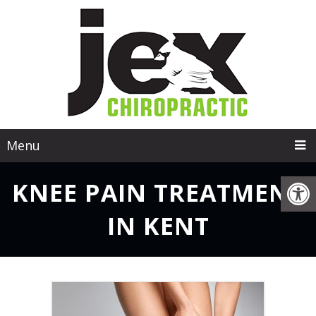
Menu
KNEE PAIN TREATMENT
IN KENT