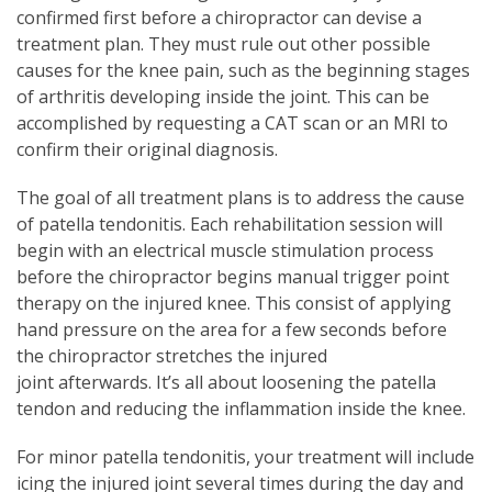
confirmed first before a chiropractor can devise a
treatment plan. They must rule out other possible
causes for the knee pain, such as the beginning stages
of arthritis developing inside the joint. This can be
accomplished by requesting a CAT scan or an MRI to
confirm their original diagnosis.
The goal of all treatment plans is to address the cause
of patella tendonitis. Each rehabilitation session will
begin with an electrical muscle stimulation process
before the chiropractor begins manual trigger point
therapy on the injured knee. This consist of applying
hand pressure on the area for a few seconds before
the chiropractor stretches the injured
joint afterwards. It’s all about loosening the patella
tendon and reducing the inflammation inside the knee.
For minor patella tendonitis, your treatment will include
icing the injured joint several times during the day and