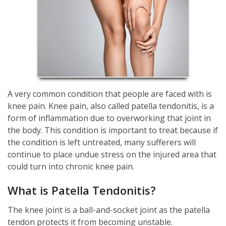
A very common condition that people are faced with is
knee pain. Knee pain, also called patella tendonitis, is a
form of inflammation due to overworking that joint in
the body. This condition is important to treat because if
the condition is left untreated, many sufferers will
continue to place undue stress on the injured area that
could turn into chronic knee pain.
What is Patella Tendonitis?
The knee joint is a ball-and-socket joint as the patella
tendon protects it from becoming unstable.