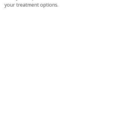
your treatment options.