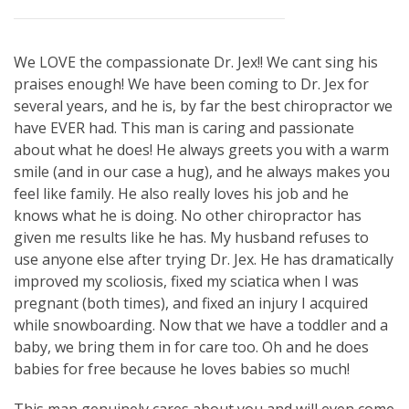
We LOVE the compassionate Dr. Jex!! We cant sing his
praises enough! We have been coming to Dr. Jex for
several years, and he is, by far the best chiropractor we
have EVER had. This man is caring and passionate
about what he does! He always greets you with a warm
smile (and in our case a hug), and he always makes you
feel like family. He also really loves his job and he
knows what he is doing. No other chiropractor has
given me results like he has. My husband refuses to
use anyone else after trying Dr. Jex. He has dramatically
improved my scoliosis, fixed my sciatica when I was
pregnant (both times), and fixed an injury I acquired
while snowboarding. Now that we have a toddler and a
baby, we bring them in for care too. Oh and he does
babies for free because he loves babies so much!