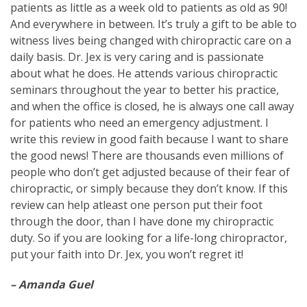
patients as little as a week old to patients as old as 90!
And everywhere in between. It’s truly a gift to be able to
witness lives being changed with chiropractic care on a
daily basis. Dr. Jex is very caring and is passionate
about what he does. He attends various chiropractic
seminars throughout the year to better his practice,
and when the office is closed, he is always one call away
for patients who need an emergency adjustment. I
write this review in good faith because I want to share
the good news! There are thousands even millions of
people who don’t get adjusted because of their fear of
chiropractic, or simply because they don’t know. If this
review can help atleast one person put their foot
through the door, than I have done my chiropractic
duty. So if you are looking for a life-long chiropractor,
put your faith into Dr. Jex, you won’t regret it!
– Amanda Guel