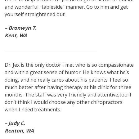
and wonderful “tableside” manner. Go to him and get
yourself straightened out!
– Bronwyn T.
Kent, WA
Dr. Jex is the only doctor I met who is so compassionate
and with a great sense of humor. He knows what he’s
doing, and he really cares about his patients. I feel so
much better after having therapy at his clinic for three
months. The staff was very friendly and attentive,too. I
don’t think I would choose any other chiropractors
when I need treatments.
– Judy C.
Renton, WA