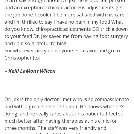
I can’t say enough about Dr. Jex. He is a caring person
and an exceptional chiropractor. His adjustments get
the job done. I couldn’t be more satisfied with his care
and I’m thrilled to say I have no pain in my foot! What
do you know, chiropractic adjustments DO trickle down
to your feet! Dr. Jex saved me from having foot surgery
and I am so grateful to him!
For whatever ails you, do yourself a favor and go to
Christopher Jex!
– Kelli LaMont Wilcox
Dr. Jex is the only doctor I met who is so compassionate
and with a great sense of humor. He knows what he’s
doing, and he really cares about his patients. I feel so
much better after having therapies at his clinic for
three months. The staff was very friendly and