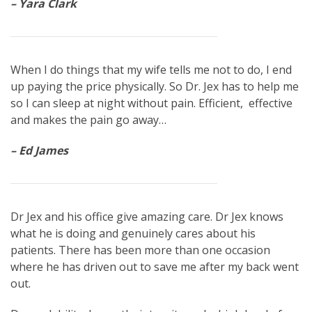
– Yara Clark
When I do things that my wife tells me not to do, I end
up paying the price physically. So Dr. Jex has to help me
so I can sleep at night without pain. Efficient, effective
and makes the pain go away…
– Ed James
Dr Jex and his office give amazing care. Dr Jex knows
what he is doing and genuinely cares about his
patients. There has been more than one occasion
where he has driven out to save me after my back went
out.