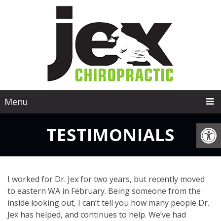
Menu
TESTIMONIALS
I worked for Dr. Jex for two years, but recently moved
to eastern WA in February. Being someone from the
inside looking out, I can’t tell you how many people Dr.
Jex has helped, and continues to help. We’ve had