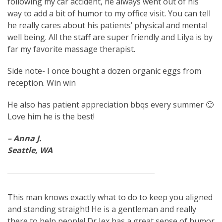
following my car accident, he always went out of his
way to add a bit of humor to my office visit. You can tell
he really cares about his patients’ physical and mental
well being. All the staff are super friendly and Lilya is by
far my favorite massage therapist.
Side note- I once bought a dozen organic eggs from
reception. Win win
He also has patient appreciation bbqs every summer 🙂
Love him he is the best!
– Anna J.
Seattle, WA
This man knows exactly what to do to keep you aligned
and standing straight! He is a gentleman and really
there to help people! Dr Jex has a great sense of humor