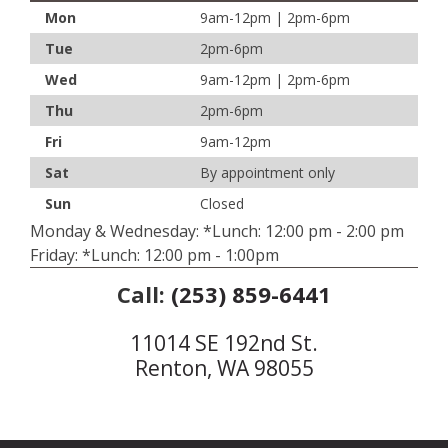
Mon
9am-12pm | 2pm-6pm
Tue
2pm-6pm
Wed
9am-12pm | 2pm-6pm
Thu
2pm-6pm
Fri
9am-12pm
Sat
By appointment only
Sun
Closed
Monday & Wednesday: *Lunch: 12:00 pm - 2:00 pm
Friday: *Lunch: 12:00 pm - 1:00pm
Call:
(253) 859-6441
11014 SE 192nd St.
Renton, WA 98055