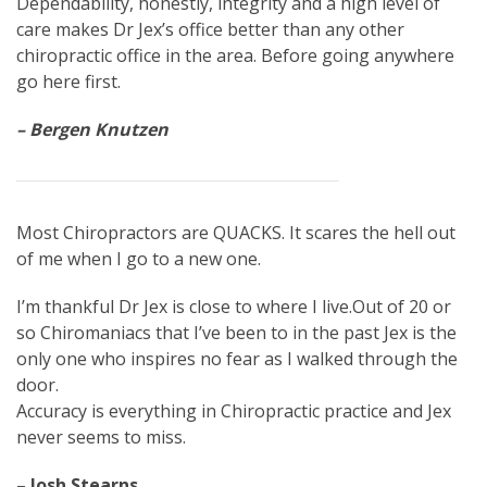
Dependability, honestly, integrity and a high level of
care makes Dr Jex’s office better than any other
chiropractic office in the area. Before going anywhere
go here first.
– Bergen Knutzen
Most Chiropractors are QUACKS. It scares the hell out
of me when I go to a new one.
I’m thankful Dr Jex is close to where I live.Out of 20 or
so Chiromaniacs that I’ve been to in the past Jex is the
only one who inspires no fear as I walked through the
door.
Accuracy is everything in Chiropractic practice and Jex
never seems to miss.
– Josh Stearns