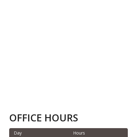
OFFICE HOURS
Day
Hours