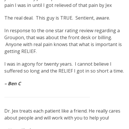
pain I was in until I got relieved of that pain by Jex
The real deal. This guy is TRUE. Sentient, aware.
In response to the one star rating review regarding a
Groupon, that was about the front desk or billing.
Anyone with real pain knows that what is important is
getting RELIEF.
I was in agony for twenty years. I cannot believe I
suffered so long and the RELIEF I got in so short a time.
– Ben C
Dr. Jex treats each patient like a friend. He really cares
about people and will work with you to help you!