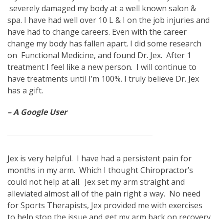
severely damaged my body at a well known salon &
spa. I have had well over 10 L & I on the job injuries and
have had to change careers. Even with the career
change my body has fallen apart. I did some research
on Functional Medicine, and found Dr. Jex. After 1
treatment I feel like a new person. I will continue to
have treatments until I’m 100%. I truly believe Dr. Jex
has a gift.
– A Google User
Jex is very helpful. I have had a persistent pain for
months in my arm. Which I thought Chiropractor’s
could not help at all. Jex set my arm straight and
alleviated almost all of the pain right a way. No need
for Sports Therapists, Jex provided me with exercises
to help stop the issue and get my arm back on recovery