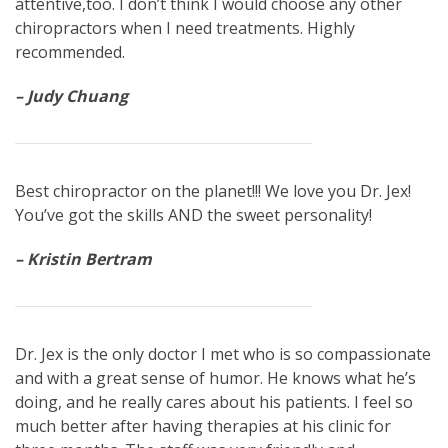
attentive,too. I don’t think I would choose any other
chiropractors when I need treatments. Highly
recommended.
– Judy Chuang
Best chiropractor on the planet!!! We love you Dr. Jex!
You’ve got the skills AND the sweet personality!
– Kristin Bertram
Dr. Jex is the only doctor I met who is so compassionate
and with a great sense of humor. He knows what he’s
doing, and he really cares about his patients. I feel so
much better after having therapies at his clinic for