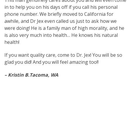
This man genuinely cares about you and will even come
in to help you on his days off if you call his personal
phone number. We briefly moved to California for
awhile, and Dr Jex even called us just to ask how we
were doing! He is a family man of high morality, and he
is also very much into health… He knows his natural
health!
If you want quality care, come to Dr. Jex! You will be so
glad you did! And you will feel amazing too!!
– Kristin B.Tacoma, WA