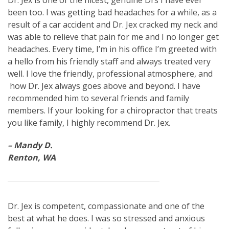
Dr. Jex is one of the nicest, genuine Drs I have ever
been too. I was getting bad headaches for a while, as a
result of a car accident and Dr. Jex cracked my neck and
was able to relieve that pain for me and I no longer get
headaches. Every time, I’m in his office I’m greeted with
a hello from his friendly staff and always treated very
well. I love the friendly, professional atmosphere, and
how Dr. Jex always goes above and beyond. I have
recommended him to several friends and family
members. If your looking for a chiropractor that treats
you like family, I highly recommend Dr. Jex.
– Mandy D.
Renton, WA
Dr. Jex is competent, compassionate and one of the
best at what he does. I was so stressed and anxious