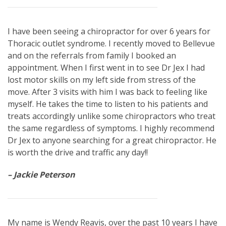
I have been seeing a chiropractor for over 6 years for
Thoracic outlet syndrome. I recently moved to Bellevue
and on the referrals from family I booked an
appointment. When I first went in to see Dr Jex I had
lost motor skills on my left side from stress of the
move. After 3 visits with him I was back to feeling like
myself. He takes the time to listen to his patients and
treats accordingly unlike some chiropractors who treat
the same regardless of symptoms. I highly recommend
Dr Jex to anyone searching for a great chiropractor. He
is worth the drive and traffic any day!!
– Jackie Peterson
My name is Wendy Reavis, over the past 10 years I have