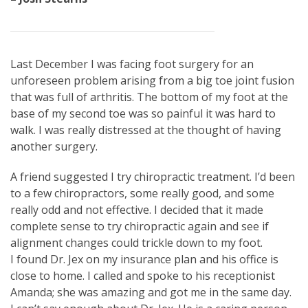
Last December I was facing foot surgery for an
unforeseen problem arising from a big toe joint fusion
that was full of arthritis. The bottom of my foot at the
base of my second toe was so painful it was hard to
walk. I was really distressed at the thought of having
another surgery.
A friend suggested I try chiropractic treatment. I’d been
to a few chiropractors, some really good, and some
really odd and not effective. I decided that it made
complete sense to try chiropractic again and see if
alignment changes could trickle down to my foot.
I found Dr. Jex on my insurance plan and his office is
close to home. I called and spoke to his receptionist
Amanda; she was amazing and got me in the same day.