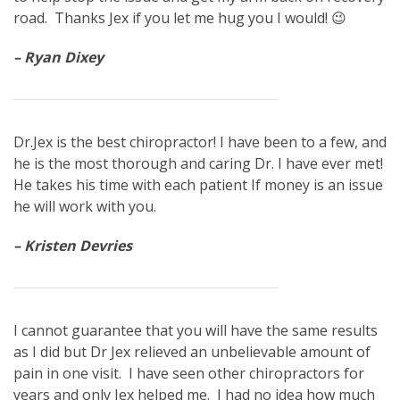
road. Thanks Jex if you let me hug you I would! 😉
– Ryan Dixey
Dr.Jex is the best chiropractor! I have been to a few, and
he is the most thorough and caring Dr. I have ever met!
He takes his time with each patient If money is an issue
he will work with you.
– Kristen Devries
I cannot guarantee that you will have the same results
as I did but Dr Jex relieved an unbelievable amount of
pain in one visit. I have seen other chiropractors for
years and only Jex helped me. I had no idea how much