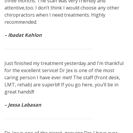
three months. The staff was very friendly and
attentive,too. I don’t think I would choose any other
chiropractors when I need treatments. Highly
recommended.
– Ibadat Kahlon
Just finished my treatment yesterday and I’m thankful
for the excellent service! Dr Jex is one of the most
caring person I have ever met! The staff (front desk,
LMT, rehab) are superb!! If you go here, you’ll be in
great hands!!!
– Jessa Labasan